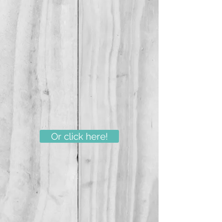
Or click here!