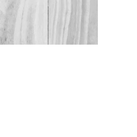
Or click here!