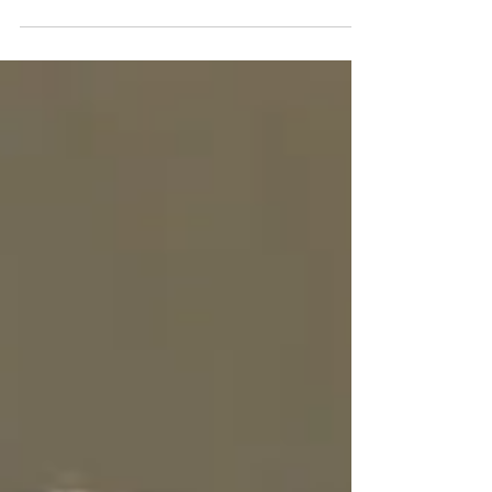
yourself, "Am I raising an ungrateful child?
If so, join...