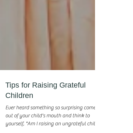
Tips for Raising Grateful
Children
Ever heard something so surprising come
out of your child's mouth and think to