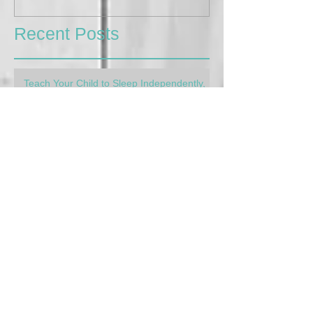
Recent Posts
Teach Your Child to Sleep Independently,
The Gentle Way
Apr 4, 2023
4 min read
My Kids are so Different! Learning to
parent for each child's needs
Feb 16, 2023
3 min read
Afterschool Meltdowns: How to handle
them
Aug 30, 2022
4 min read