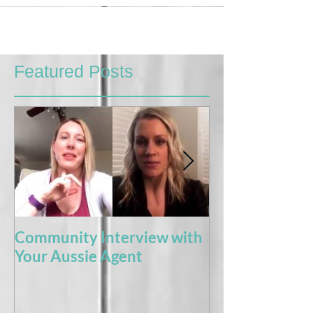
Featured Posts
Community Interview with
5 Books For t
Your Aussie Agent
of Potty Train