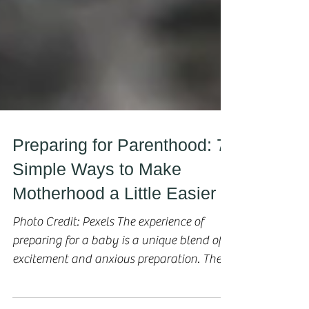
Preparing for Parenthood: 7
Simple Ways to Make
Motherhood a Little Easier
Photo Credit: Pexels The experience of
preparing for a baby is a unique blend of
excitement and anxious preparation. The
fact that you’re...