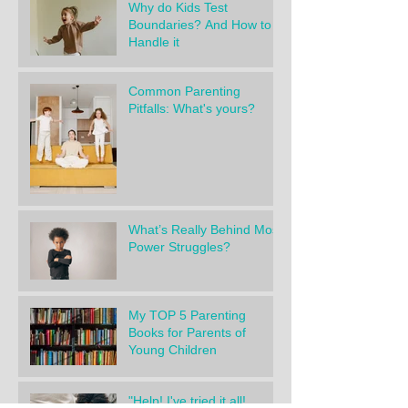
Why do Kids Test
Boundaries? And How to
Handle it
Common Parenting
Pitfalls: What's yours?
What’s Really Behind Most
Power Struggles?
My TOP 5 Parenting
Books for Parents of
Young Children
"Help! I've tried it all!