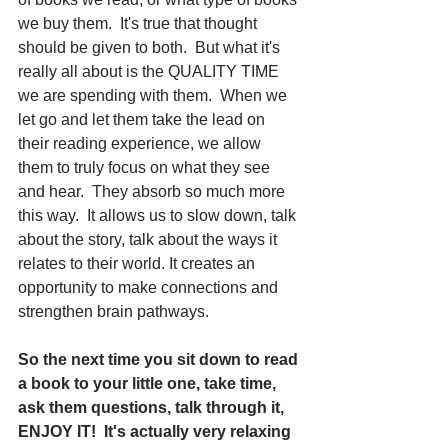
we buy them.  It's true that thought 
should be given to both.  But what it's 
really all about is the QUALITY TIME 
we are spending with them.  When we 
let go and let them take the lead on 
their reading experience, we allow 
them to truly focus on what they see 
and hear.  They absorb so much more 
this way.  It allows us to slow down, talk 
about the story, talk about the ways it 
relates to their world. It creates an 
opportunity to make connections and 
strengthen brain pathways.
So the next time you sit down to read 
a book to your little one, take time, 
ask them questions, talk through it, 
ENJOY IT!  It's actually very relaxing 