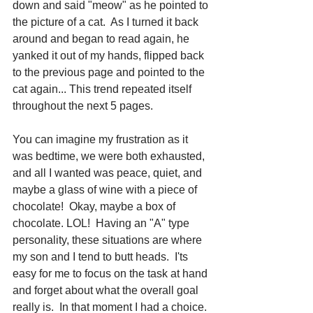
down and said "meow" as he pointed to 
the picture of a cat.  As I turned it back 
around and began to read again, he 
yanked it out of my hands, flipped back 
to the previous page and pointed to the 
cat again... This trend repeated itself 
throughout the next 5 pages.  
You can imagine my frustration as it 
was bedtime, we were both exhausted, 
and all I wanted was peace, quiet, and 
maybe a glass of wine with a piece of 
chocolate!  Okay, maybe a box of 
chocolate. LOL!  Having an "A" type 
personality, these situations are where 
my son and I tend to butt heads.  I'ts 
easy for me to focus on the task at hand 
and forget about what the overall goal 
really is.  In that moment I had a choice. 