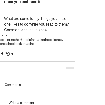
once you embrace it!
What are some funny things your little 
one likes to do while you read to them?  
Comment and let us know!
Tags:
toddler
motherhood
infant
fatherhood
literacy
preschool
books
reading
Comments
Write a comment...