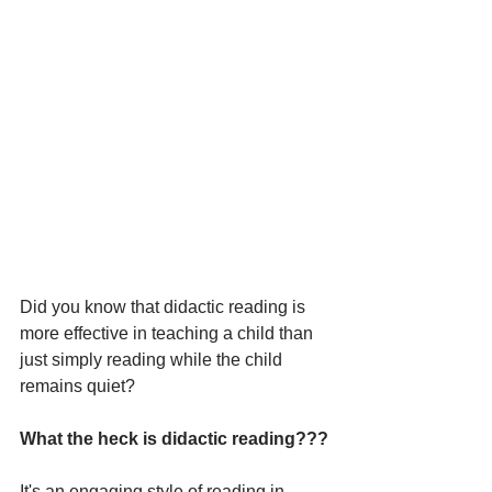
Did you know that didactic reading is 
more effective in teaching a child than 
just simply reading while the child 
remains quiet?
What the heck is didactic reading???
It's an engaging style of reading in 