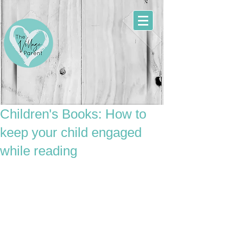
Children's Books: How to
keep your child engaged
while reading