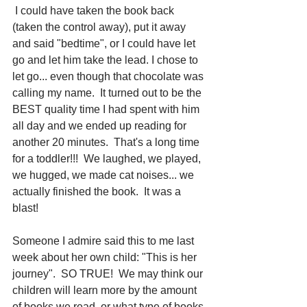
 I could have taken the book back 
(taken the control away), put it away 
and said "bedtime", or I could have let 
go and let him take the lead. I chose to 
let go... even though that chocolate was 
calling my name.  It turned out to be the 
BEST quality time I had spent with him 
all day and we ended up reading for 
another 20 minutes.  That's a long time 
for a toddler!!!  We laughed, we played, 
we hugged, we made cat noises... we 
actually finished the book.  It was a 
blast!
Someone I admire said this to me last 
week about her own child: "This is her 
journey".  SO TRUE!  We may think our 
children will learn more by the amount 
of books we read, or what type of books 