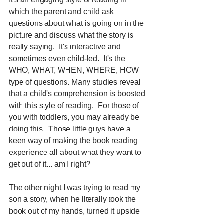
which the parent and child ask 
questions about what is going on in the 
picture and discuss what the story is 
really saying.  It's interactive and 
sometimes even child-led.  It's the 
WHO, WHAT, WHEN, WHERE, HOW 
type of questions. Many studies reveal 
that a child's comprehension is boosted 
with this style of reading.  For those of 
you with toddlers, you may already be 
doing this.  Those little guys have a 
keen way of making the book reading 
experience all about what they want to 
get out of it... am I right?
The other night I was trying to read my 
son a story, when he literally took the 
book out of my hands, turned it upside 