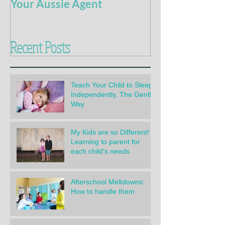
Your Aussie Agent
of Potty Train
Recent Posts
Teach Your Child to Sleep
Independently, The Gentle
Way
My Kids are so Different!
Learning to parent for
each child's needs
Afterschool Meltdowns:
How to handle them