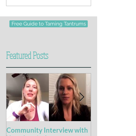
Free Guide to Taming Tantrums
Featured Posts
Community Interview with
5 Books For t