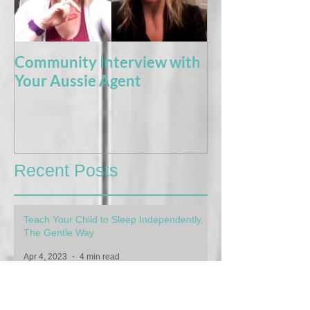
Community Interview with
5 Books For t
Your Aussie Agent
of Potty Train
Recent Posts
Teach Your Child to Sleep Independently,
The Gentle Way
Apr 4, 2023
4 min read