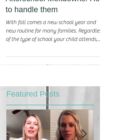
Afterschool Meltdowns: How
to handle them
With fall comes a new school year and
new routine for many families. Regardless
of the type of school your child attends,
this...
Featured Posts