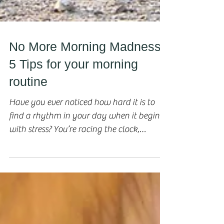
No More Morning Madness!
5 Tips for your morning
routine
Have you ever noticed how hard it is to
find a rhythm in your day when it begins
with stress? You’re racing the clock,
fighting with...