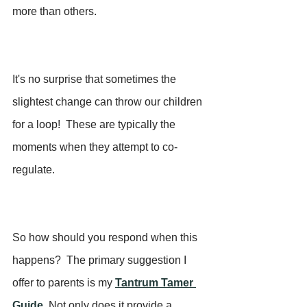
more than others. 
It's no surprise that sometimes the 
slightest change can throw our children 
for a loop!  These are typically the 
moments when they attempt to co-
regulate.
So how should you respond when this 
happens?  The primary suggestion I 
offer to parents is my 
Tantrum Tamer 
Guide
. 
Not only does it provide a 