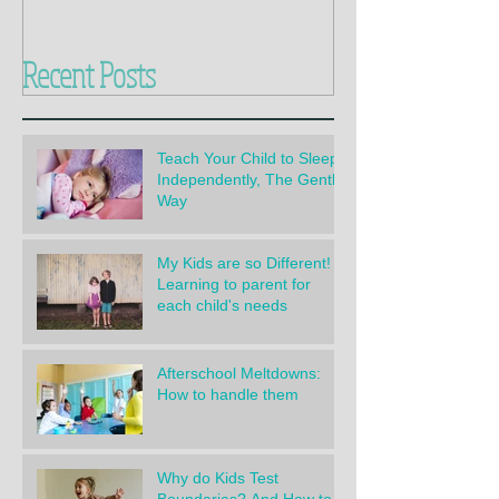
Recent Posts
Teach Your Child to Sleep
Independently, The Gentle
Way
My Kids are so Different!
Learning to parent for
each child's needs
Afterschool Meltdowns:
How to handle them
Why do Kids Test