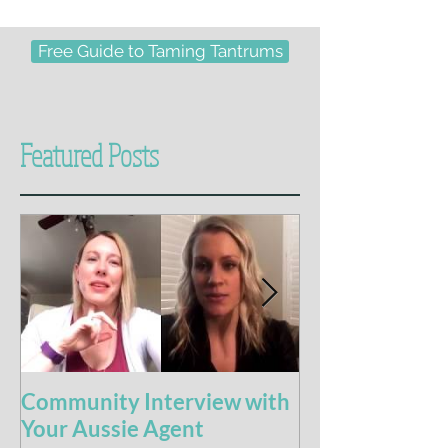
Free Guide to Taming Tantrums
Featured Posts
Community Interview with
5 Books For t
Your Aussie Agent
of Potty Train