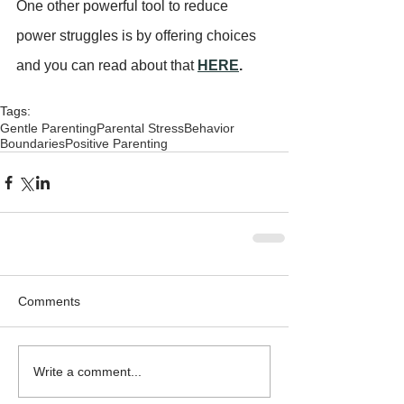
One other powerful tool to reduce 
power struggles is by offering choices 
and you can read about that 
HERE
.
Tags:
Gentle Parenting
Parental Stress
Behavior
Boundaries
Positive Parenting
Comments
Write a comment...