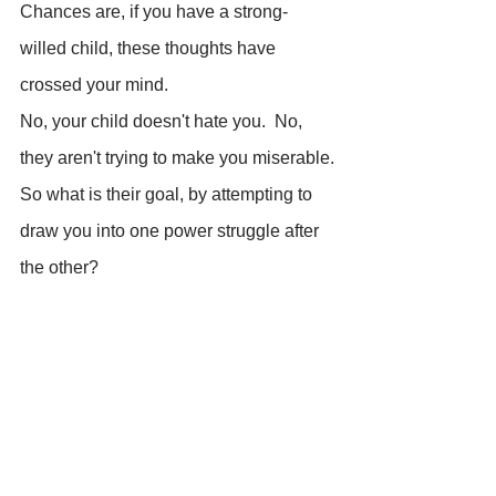
Chances are, if you have a strong- 
willed child, these thoughts have 
crossed your mind.
No, your child doesn't hate you.  No, 
they aren't trying to make you miserable.
So what is their goal, by attempting to 
draw you into one power struggle after 
the other?