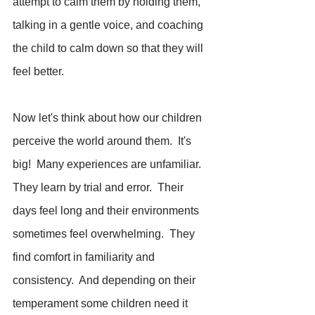
attempt to calm them by holding them, 
talking in a gentle voice, and coaching 
the child to calm down so that they will 
feel better.
Now let's think about how our children 
perceive the world around them.  It's 
big!  Many experiences are unfamiliar.  
They learn by trial and error.  Their 
days feel long and their environments 
sometimes feel overwhelming.  They 
find comfort in familiarity and 
consistency.  And depending on their 
temperament some children need it 