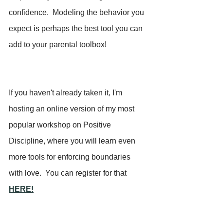
confidence.  Modeling the behavior you 
expect is perhaps the best tool you can 
add to your parental toolbox!
If you haven't already taken it, I'm 
hosting an online version of my most 
popular workshop on Positive 
Discipline, where you will learn even 
more tools for enforcing boundaries 
with love.  You can register for that 
HERE!