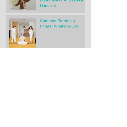
Boundaries? And How to
Handle it
Common Parenting
Pitfalls: What's yours?
What’s Really Behind Most
Power Struggles?
My TOP 5 Parenting
Books for Parents of
Young Children
"Help! I've tried it all!
Nothing is working."