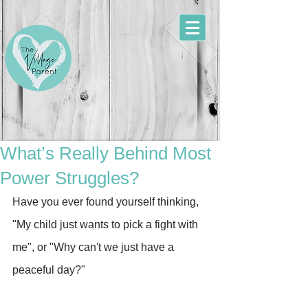
What’s Really Behind Most
Power Struggles?
Have you ever found yourself thinking, 
"My child just wants to pick a fight with 
me", or "Why can't we just have a 
peaceful day?"