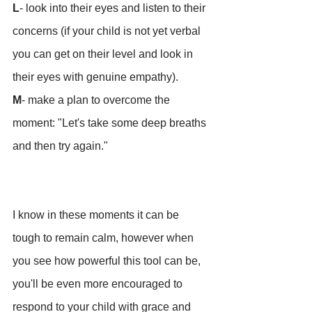
L
- look into their eyes and listen to their 
concerns (if your child is not yet verbal 
you can get on their level and look in 
their eyes with genuine empathy).
M
- make a plan to overcome the 
moment: "Let's take some deep breaths 
and then try again."
I know in these moments it can be 
tough to remain calm, however when 
you see how powerful this tool can be, 
you'll be even more encouraged to 
respond to your child with grace and 