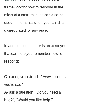
framework for how to respond in the 
midst of a tantrum, but it can also be 
used in moments when your child is 
dysregulated for any reason.
In addition to that here is an acronym 
that can help you remember how to 
respond:
C
- caring voice/touch: "Aww.. I see that 
you're sad."
A
- ask a question: "Do you need a 
hug?", "Would you like help?"