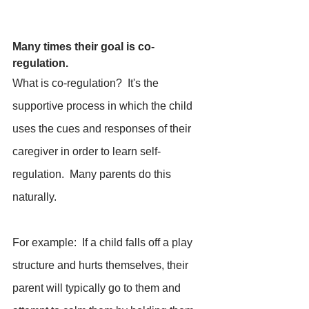
Many times their goal is co-
regulation.
What is co-regulation?  It's the 
supportive process in which the child 
uses the cues and responses of their 
caregiver in order to learn self-
regulation.  Many parents do this 
naturally.  
For example:  If a child falls off a play 
structure and hurts themselves, their 
parent will typically go to them and 