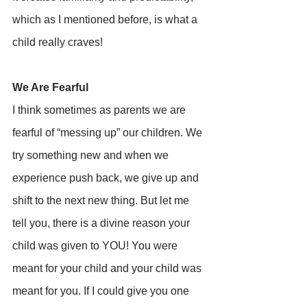
which as I mentioned before, is what a 
child really craves!
We Are Fearful
I think sometimes as parents we are 
fearful of “messing up” our children. We 
try something new and when we 
experience push back, we give up and 
shift to the next new thing. But let me 
tell you, there is a divine reason your 
child was given to YOU! You were 
meant for your child and your child was 
meant for you. If I could give you one 