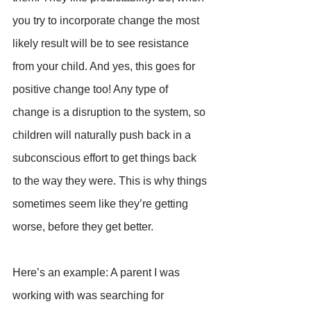
you try to incorporate change the most 
likely result will be to see resistance 
from your child. And yes, this goes for 
positive change too! Any type of 
change is a disruption to the system, so 
children will naturally push back in a 
subconscious effort to get things back 
to the way they were. This is why things 
sometimes seem like they’re getting 
worse, before they get better.
Here’s an example: A parent I was 
working with was searching for 