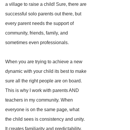
a village to raise a child! Sure, there are 
successful solo parents out there, but 
every parent needs the support of 
community, friends, family, and 
sometimes even professionals.
When you are trying to achieve a new 
dynamic with your child its best to make 
sure all the right people are on board. 
This is why I work with parents AND 
teachers in my community. When 
everyone is on the same page, what 
the child sees is consistency and unity. 
It creates familiarity and predictability, 