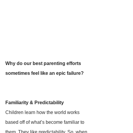
Why do our best parenting efforts 
sometimes feel like an epic failure? 
Familiarity & Predictability 
Children learn how the world works 
based off of what’s become familiar to 
them. They like predictability. So, when 