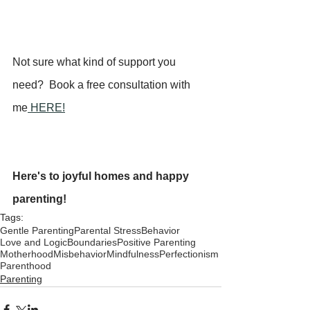
Not sure what kind of support you 
need?  Book a free consultation with 
me
 HERE!
Here's to joyful homes and happy 
parenting!
Tags:
Gentle Parenting
Parental Stress
Behavior
Love and Logic
Boundaries
Positive Parenting
Motherhood
Misbehavior
Mindfulness
Perfectionism
Parenthood
Parenting