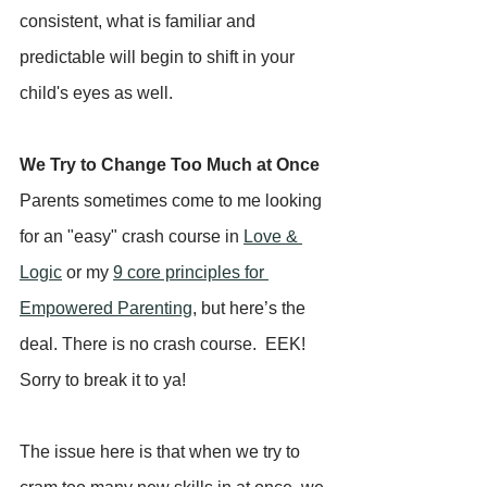
consistent, what is familiar and 
predictable will begin to shift in your 
child's eyes as well.
We Try to Change Too Much at Once
Parents sometimes come to me looking 
for an "easy" crash course in 
Love & 
Logic
 or my 
9 core principles for 
Empowered Parenting
, but here’s the 
deal. There is no crash course.  EEK!  
Sorry to break it to ya!  
The issue here is that when we try to 