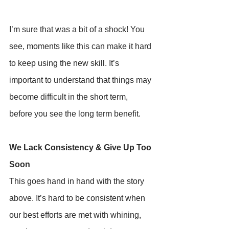
I’m sure that was a bit of a shock! You 
see, moments like this can make it hard 
to keep using the new skill. It’s 
important to understand that things may 
become difficult in the short term, 
before you see the long term benefit.
We Lack Consistency & Give Up Too 
Soon
This goes hand in hand with the story 
above. It’s hard to be consistent when 
our best efforts are met with whining, 