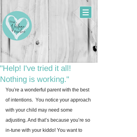
"Help! I've tried it all!
Nothing is working."
You're a wonderful parent with the best 
of intentions.  You notice your approach 
with your child may need some 
adjusting. And that’s because you’re so 
in-tune with your kiddo! You want to 