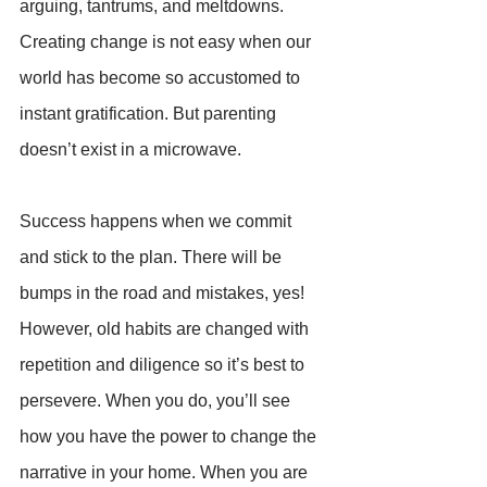
arguing, tantrums, and meltdowns. 
Creating change is not easy when our 
world has become so accustomed to 
instant gratification. But parenting 
doesn’t exist in a microwave.
Success happens when we commit 
and stick to the plan. There will be 
bumps in the road and mistakes, yes! 
However, old habits are changed with 
repetition and diligence so it’s best to 
persevere. When you do, you’ll see 
how you have the power to change the 
narrative in your home. When you are 