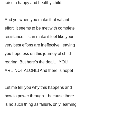
raise a happy and healthy child.
And yet when you make that valiant 
effort, it seems to be met with complete 
resistance. It can make it feel like your 
very best efforts are ineffective, leaving 
you hopeless on this journey of child 
rearing. But here’s the deal… YOU 
ARE NOT ALONE! And there is hope!
Let me tell you why this happens and 
how to power through... because there 
is no such thing as failure, only learning.