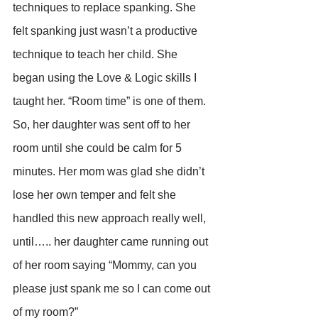
techniques to replace spanking. She 
felt spanking just wasn’t a productive 
technique to teach her child. She 
began using the Love & Logic skills I 
taught her. “Room time” is one of them. 
So, her daughter was sent off to her 
room until she could be calm for 5 
minutes. Her mom was glad she didn’t 
lose her own temper and felt she 
handled this new approach really well, 
until….. her daughter came running out 
of her room saying “Mommy, can you 
please just spank me so I can come out 
of my room?”