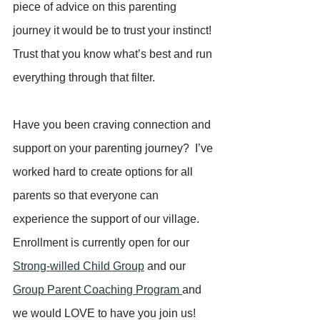
piece of advice on this parenting 
journey it would be to trust your instinct! 
Trust that you know what’s best and run 
everything through that filter.
Have you been craving connection and 
support on your parenting journey?  I’ve 
worked hard to create options for all 
parents so that everyone can 
experience the support of our village.   
Enrollment is currently open for our 
Strong-willed Child Group
 and our 
Group Parent Coaching Program 
and 
we would LOVE to have you join us!  