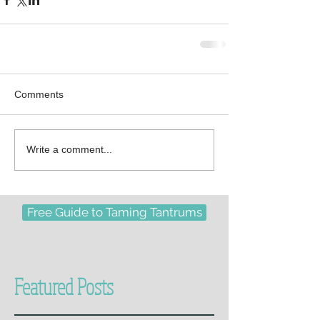
Comments
Write a comment...
Free Guide to Taming Tantrums
Featured Posts