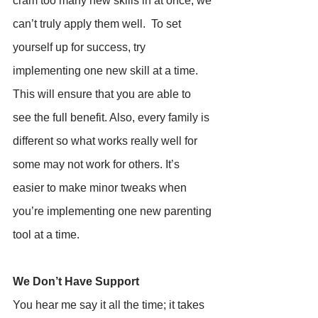
cram too many new skills in at once, we 
can’t truly apply them well.  To set 
yourself up for success, try 
implementing one new skill at a time. 
This will ensure that you are able to 
see the full benefit. Also, every family is 
different so what works really well for 
some may not work for others. It’s 
easier to make minor tweaks when 
you’re implementing one new parenting 
tool at a time.
We Don’t Have Support
You hear me say it all the time; it takes 