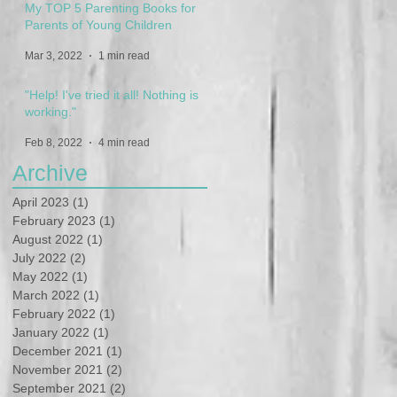
My TOP 5 Parenting Books for
Parents of Young Children
Mar 3, 2022
1 min read
"Help! I've tried it all! Nothing is
working."
Feb 8, 2022
4 min read
Archive
April 2023
(1)
1 post
February 2023
(1)
1 post
August 2022
(1)
1 post
July 2022
(2)
2 posts
May 2022
(1)
1 post
March 2022
(1)
1 post
February 2022
(1)
1 post
January 2022
(1)
1 post
December 2021
(1)
1 post
November 2021
(2)
2 posts
September 2021
(2)
2 posts