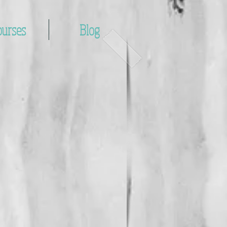
ourses
Blog