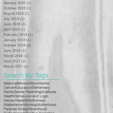
January 2020
(1)
1 post
October 2019
(1)
1 post
August 2019
(1)
1 post
July 2019
(1)
1 post
June 2019
(1)
1 post
April 2019
(1)
1 post
February 2019
(1)
1 post
January 2019
(1)
1 post
October 2018
(2)
2 posts
June 2018
(1)
1 post
March 2018
(1)
1 post
June 2017
(2)
2 posts
March 2017
(1)
1 post
Search By Tags
Balance
Behavior
Boundaries
Denver
Education
Elementary
Family
Gentle Parenting
Gratitude
Health
Home
Love and Logic
Mental Health
Mindfulness
Misbehavior
Morning
Motherhood
Parental Stress
Parenthood