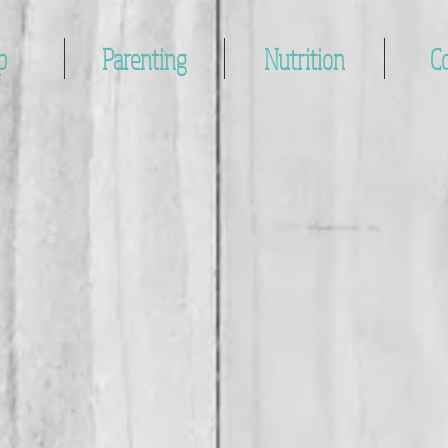
p
Parenting
Nutrition
C