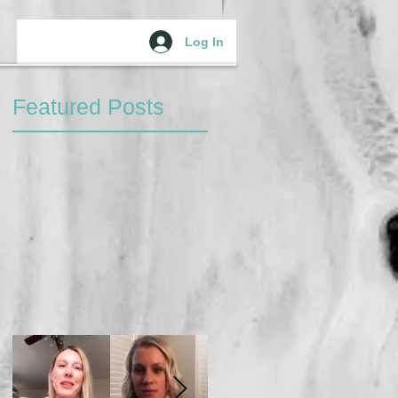
Log In
Featured Posts