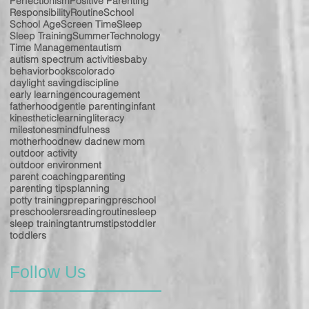
Perfectionism
Positive Parenting
Responsibility
Routine
School
School Age
Screen Time
Sleep
Sleep Training
Summer
Technology
Time Management
autism
autism spectrum activities
baby
behavior
books
colorado
daylight saving
discipline
early learning
encouragement
fatherhood
gentle parenting
infant
kinesthetic
learning
literacy
milestones
mindfulness
motherhood
new dad
new mom
outdoor activity
outdoor environment
parent coaching
parenting
parenting tips
planning
potty training
preparing
preschool
preschoolers
reading
routine
sleep
sleep training
tantrums
tips
toddler
toddlers
Follow Us