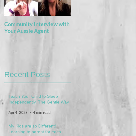
Community Interview with
5 Books For the Adventure
Your Aussie Agent
of Potty Training
Recent Posts
Teach Your Child to Sleep
Independently, The Gentle Way
Apr 4, 2023
4 min read
My Kids are so Different!
Learning to parent for each