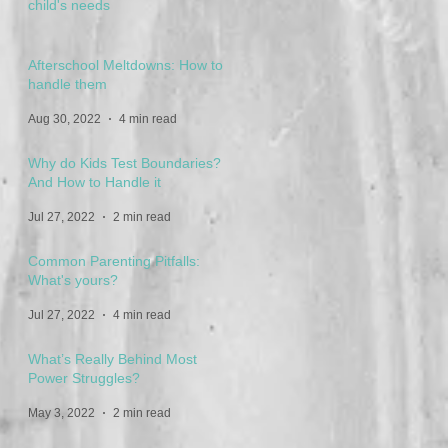
child's needs
Feb 16, 2023
3 min read
Afterschool Meltdowns: How to
handle them
Aug 30, 2022
4 min read
Why do Kids Test Boundaries?
And How to Handle it
Jul 27, 2022
2 min read
Common Parenting Pitfalls:
What's yours?
Jul 27, 2022
4 min read
What’s Really Behind Most
Power Struggles?
May 3, 2022
2 min read