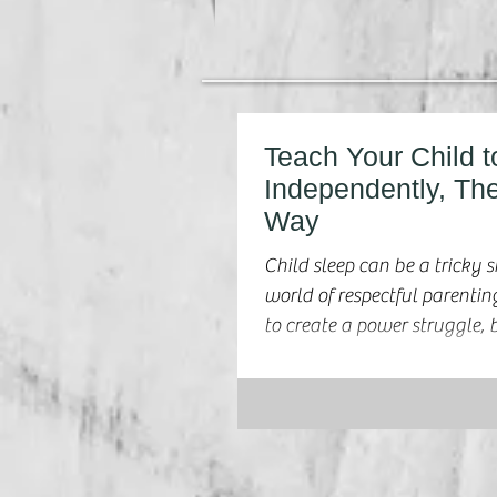
Teach Your Child t
Independently, Th
Way
Child sleep can be a tricky s
world of respectful parenting. We don't w
to create a power struggle, b