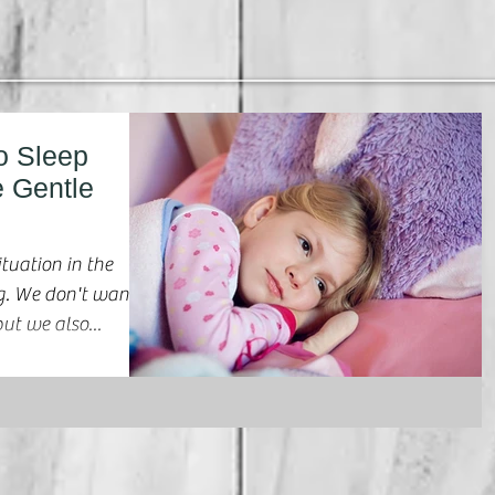
o Sleep
e Gentle
ituation in the
ant
ut we also...