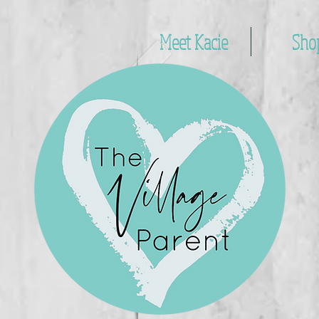
Meet Kacie
Sho