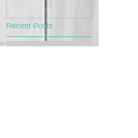
Recent Posts
Teach Your Child to Sleep Independently,
The Gentle Way
Apr 4, 2023
4 min read
My Kids are so Different! Learning to
parent for each child's needs
Feb 16, 2023
3 min read
Afterschool Meltdowns: How to handle
them