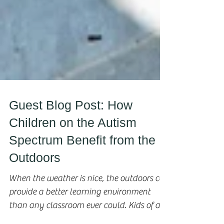
Guest Blog Post: How
Children on the Autism
Spectrum Benefit from the
Outdoors
When the weather is nice, the outdoors can
provide a better learning environment
than any classroom ever could. Kids of all