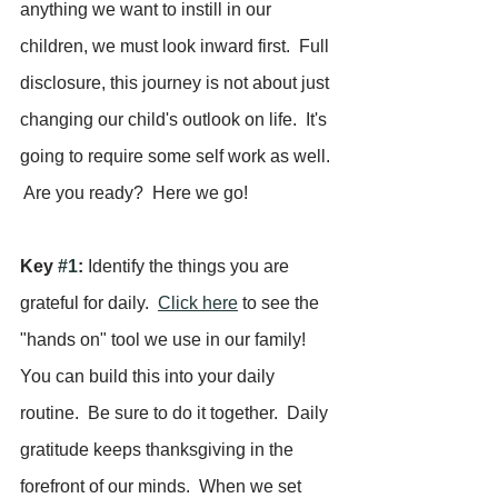
anything we want to instill in our 
children, we must look inward first.  Full 
disclosure, this journey is not about just 
changing our child's outlook on life.  It's 
going to require some self work as well. 
 Are you ready?  Here we go!
Key 
#1
:
 Identify the things you are 
grateful for daily.  
Click here
 to see the 
"hands on" tool we use in our family!  
You can build this into your daily 
routine.  Be sure to do it together.  Daily 
gratitude keeps thanksgiving in the 
forefront of our minds.  When we set 