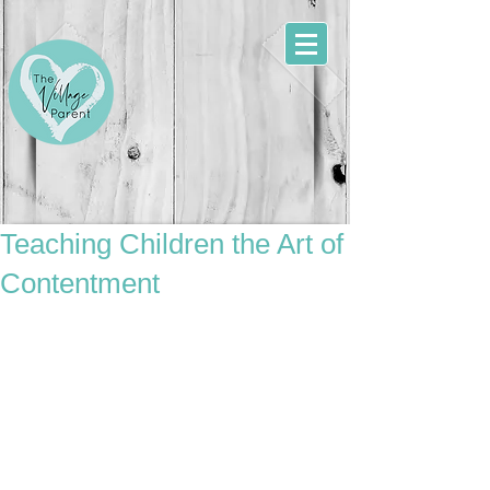
Teaching Children the Art of
Contentment