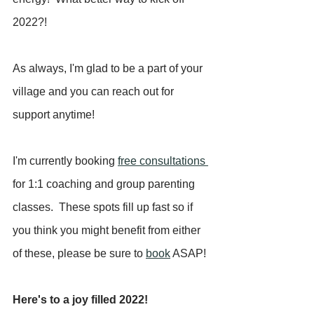
2022?!
As always, I'm glad to be a part of your 
village and you can reach out for 
support anytime!  
I'm currently booking 
free consultations 
for 1:1 coaching and group parenting 
classes.  These spots fill up fast so if 
you think you might benefit from either 
of these, please be sure to 
book
 ASAP!  
Here's to a joy filled 2022!