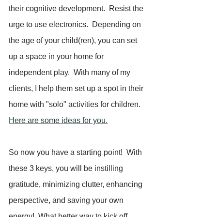
their cognitive development.  Resist the 
urge to use electronics.  Depending on 
the age of your child(ren), you can set 
up a space in your home for 
independent play.  With many of my 
clients, I help them set up a spot in their 
home with "solo" activities for children.  
Here are some ideas for you.
So now you have a starting point!  With 
these 3 keys, you will be instilling 
gratitude, minimizing clutter, enhancing 
perspective, and saving your own 
energy!  What better way to kick off 