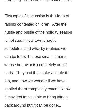
First topic of discussion is this idea of 
raising contented children.  After the 
hustle and bustle of the holiday season 
full of sugar, new toys, chaotic 
schedules, and whacky routines we 
can be left with these small humans 
whose behavior is completely out of 
sorts.  They had their cake and ate it 
too, and now we wonder if we have 
spoiled them completely rotten! I know 
it may feel impossible to bring things 
back around but it can be done... 