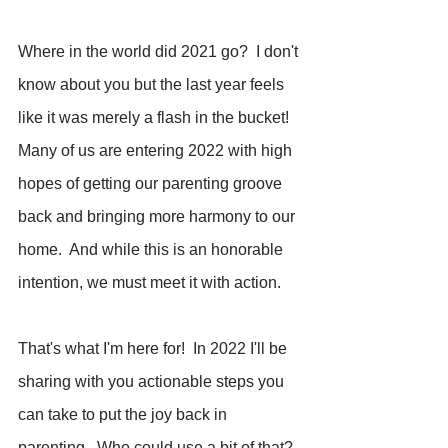
Where in the world did 2021 go?  I don't 
know about you but the last year feels 
like it was merely a flash in the bucket!  
Many of us are entering 2022 with high 
hopes of getting our parenting groove 
back and bringing more harmony to our 
home.  And while this is an honorable 
intention, we must meet it with action.
That's what I'm here for!  In 2022 I'll be 
sharing with you actionable steps you 
can take to put the joy back in 
parenting.  Who could use a bit of that?