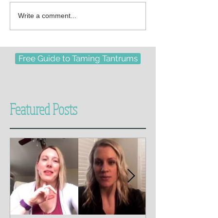
Write a comment...
Free Guide to Taming Tantrums
Featured Posts