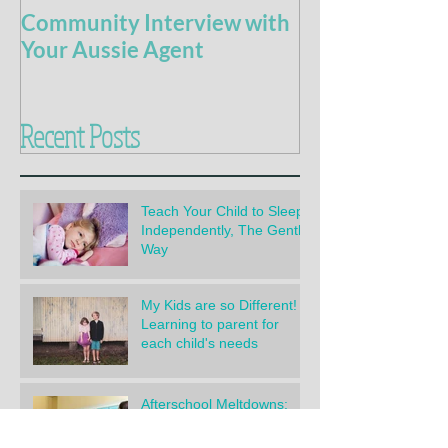
Community Interview with
5 Books For t
Your Aussie Agent
of Potty Train
Recent Posts
Teach Your Child to Sleep
Independently, The Gentle
Way
My Kids are so Different!
Learning to parent for
each child's needs
Afterschool Meltdowns:
How to handle them