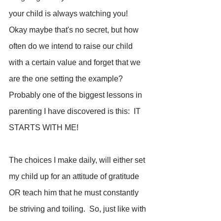
your child is always watching you!  
Okay maybe that's no secret, but how 
often do we intend to raise our child 
with a certain value and forget that we 
are the one setting the example?  
Probably one of the biggest lessons in 
parenting I have discovered is this:  IT 
STARTS WITH ME!  
The choices I make daily, will either set 
my child up for an attitude of gratitude 
OR teach him that he must constantly 
be striving and toiling.  So, just like with 