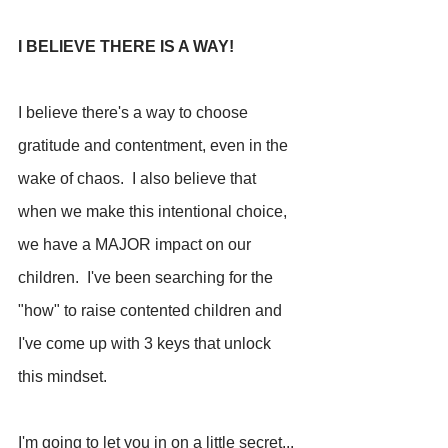
I BELIEVE THERE IS A WAY!
I believe there's a way to choose 
gratitude and contentment, even in the 
wake of chaos.  I also believe that 
when we make this intentional choice, 
we have a MAJOR impact on our 
children.  I've been searching for the 
"how" to raise contented children and 
I've come up with 3 keys that unlock 
this mindset.
I'm going to let you in on a little secret... 