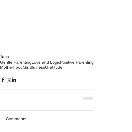
Tags:
Gentle Parenting
Love and Logic
Positive Parenting
Motherhood
Mindfulness
Gratitude
Comments