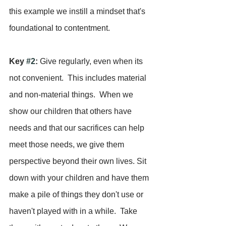
this example we instill a mindset that's 
foundational to contentment.
Key 
#2
:
 Give regularly, even when its 
not convenient.  This includes material 
and non-material things.  When we 
show our children that others have 
needs and that our sacrifices can help 
meet those needs, we give them 
perspective beyond their own lives. Sit 
down with your children and have them 
make a pile of things they don't use or 
haven't played with in a while.  Take 