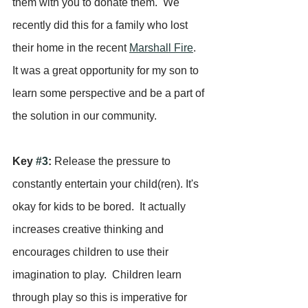
them with you to donate them.  We 
recently did this for a family who lost 
their home in the recent 
Marshall Fire
.  
It was a great opportunity for my son to 
learn some perspective and be a part of 
the solution in our community.
Key 
#3
:
 Release the pressure to 
constantly entertain your child(ren). It's 
okay for kids to be bored.  It actually 
increases creative thinking and 
encourages children to use their 
imagination to play.  Children learn 
through play so this is imperative for 