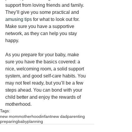
support from loving friends and family. 
They’ll give you some practical and 
amusing tips
 for what to look out for. 
Make sure you have a supportive 
network, as they can help you stay 
happy.
As you prepare for your baby, make 
sure you have the basics covered: a 
nice, welcoming room, a solid support 
system, and good self-care habits. You 
may not feel ready, but you’ll be a few 
steps ahead. You can bond with your 
child better and enjoy the rewards of 
motherhood.
Tags:
new mom
motherhood
infant
new dad
parenting
preparing
baby
planning