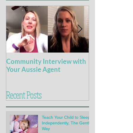
Community Interview with
5 Books For t
Your Aussie Agent
of Potty Train
Recent Posts
Teach Your Child to Sleep
Independently, The Gentle
Way