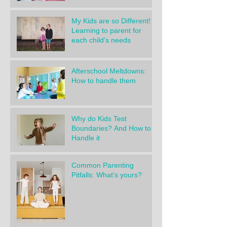
My Kids are so Different!
Learning to parent for
each child's needs
Afterschool Meltdowns:
How to handle them
Why do Kids Test
Boundaries? And How to
Handle it
Common Parenting
Pitfalls: What's yours?