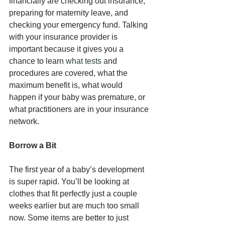
financially are checking out insurance, 
preparing for maternity leave, and 
checking your emergency fund. Talking 
with your insurance provider is 
important because it gives you a 
chance to learn 
what tests
 and 
procedures are covered, what the 
maximum benefit is, what would 
happen if your baby was premature, or 
what practitioners are in your insurance 
network.
Borrow a Bit
The first year of a baby’s development 
is super rapid. You’ll be looking at 
clothes that fit perfectly just a couple 
weeks earlier but are much too small 
now. Some items are better to just 