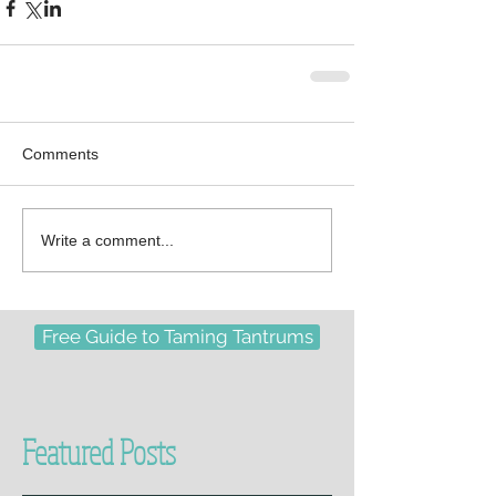
Comments
Write a comment...
Free Guide to Taming Tantrums
Featured Posts