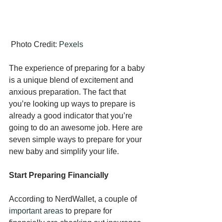
 Photo Credit: 
Pexels
The experience of preparing for a baby 
is a unique blend of excitement and 
anxious preparation. The fact that 
you’re looking up ways to prepare is 
already a good indicator that you’re 
going to do an awesome job. Here are 
seven simple ways to prepare for your 
new baby and simplify your life.
Start Preparing Financially
According to NerdWallet, a couple of 
important areas
 to prepare for 