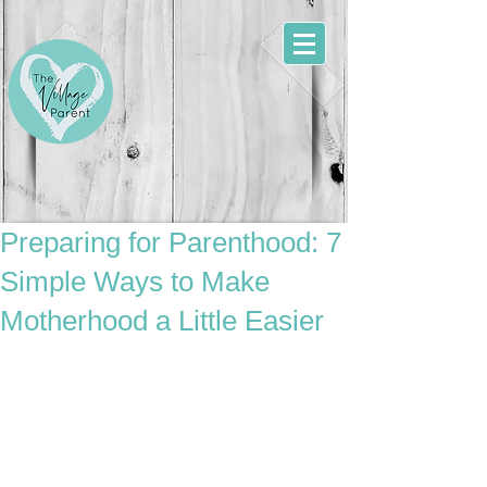
Preparing for Parenthood: 7
Simple Ways to Make
Motherhood a Little Easier