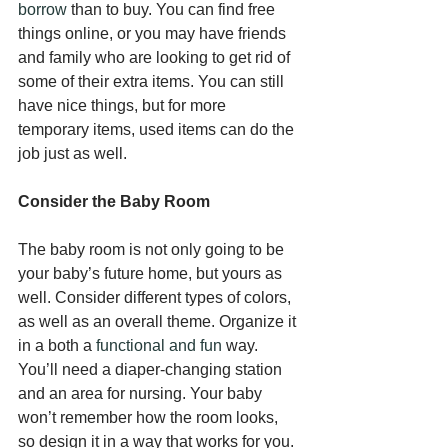
borrow
 than to buy. You can find free 
things online, or you may have friends 
and family who are looking to get rid of 
some of their extra items. You can still 
have nice things, but for more 
temporary items, used items can do the 
job just as well.
Consider the Baby Room
The baby room is not only going to be 
your baby’s future home, but yours as 
well. Consider different types of colors, 
as well as an overall theme. Organize it 
in a both a 
functional and fun
 way. 
You’ll need a diaper-changing station 
and an area for nursing. Your baby 
won’t remember how the room looks, 
so design it in a way that works for you. 