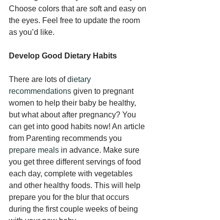
Choose colors that are soft and easy on 
the eyes. Feel free to update the room 
as you’d like.
Develop Good Dietary Habits
There are lots of 
dietary 
recommendations
 given to pregnant 
women to help their baby be healthy, 
but what about after pregnancy? You 
can get into good habits now! An article 
from Parenting recommends you 
prepare meals
 in advance. Make sure 
you get three different servings of food 
each day, complete with vegetables 
and other healthy foods. This will help 
prepare you for the blur that occurs 
during the first couple weeks of being 