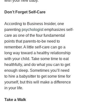
with your new baby.
Don’t Forget Self-Care
According to Business Insider, one 
parenting 
psychologist
 emphasizes self-
care as one of the four fundamental 
points that parents-to-be need to 
remember. A little self-care can go a 
long way toward a healthy relationship 
with your child. Take some time to eat 
healthfully, and do what you can to get 
enough sleep. Sometimes you’ll need 
to hire a babysitter to get some time for 
yourself, but this will make a difference 
in your life.
Take a Walk