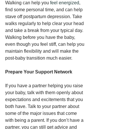
Walking can help you 
feel energized
, 
find some personal time, and can help 
stave off postpartum depression. Take 
walks regularly to help clear your head 
and take a break from your typical day. 
Walking before you have the baby, 
even though you feel stiff, can help you 
maintain flexibility and will make the 
post-baby transition much easier.
Prepare Your Support Network
If you have a partner helping you raise 
your baby, talk with them openly about 
expectations and excitements that you 
both have. Talk to your partner about 
some of the major issues that come 
with being a parent. If you don’t have a 
partner, you can still get advice and 