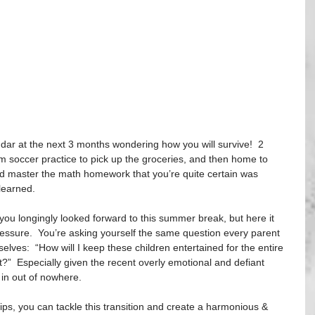
ndar at the next 3 months wondering how you will survive!  2 
m soccer practice to pick up the groceries, and then home to 
ld master the math homework that you’re quite certain was 
learned. 
ou longingly looked forward to this summer break, but here it 
pressure.  You’re asking yourself the same question every parent 
lves:  “How will I keep these children entertained for the entire 
?”  Especially given the recent overly emotional and defiant 
in out of nowhere. 
tips, you can tackle this transition and create a harmonious & 