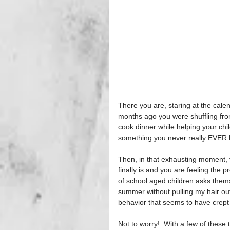
There you are, staring at the cale
months ago you were shuffling fro
cook dinner while helping your chi
something you never really EVER 
Then, in that exhausting moment, y
finally is and you are feeling the 
of school aged children asks themse
summer without pulling my hair out
behavior that seems to have crept 
Not to worry!  With a few of these 