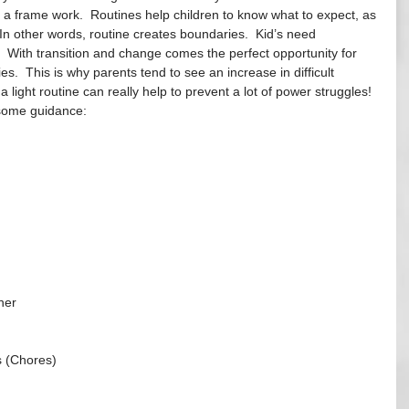
t a frame work.  Routines help children to know what to expect, as 
 In other words, routine creates boundaries.  Kid’s need 
.  With transition and change comes the perfect opportunity for 
ies.  This is why parents tend to see an increase in difficult 
a light routine can really help to prevent a lot of power struggles!  
some guidance:
her
s (Chores)