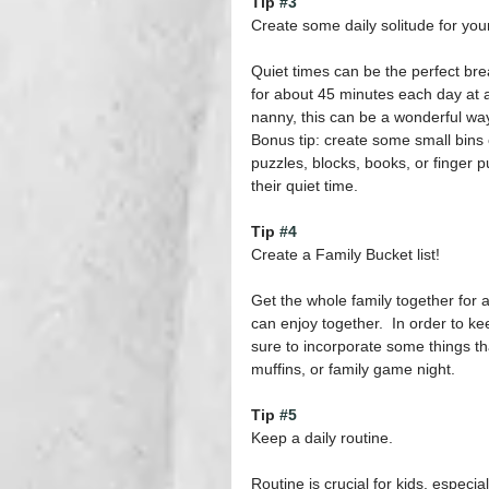
Tip 
#3
Create some daily solitude for your
Quiet times can be the perfect br
for about 45 minutes each day at a
nanny, this can be a wonderful way
Bonus tip: create some small bins ca
puzzles, blocks, books, or finger p
their quiet time.
Tip 
#4
Create a Family Bucket list!
Get the whole family together for a
can enjoy together.  In order to ke
sure to incorporate some things tha
muffins, or family game night.
Tip 
#5
Keep a daily routine.
Routine is crucial for kids, especi