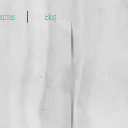
ourses
Blog