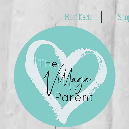
Meet Kacie
Sho