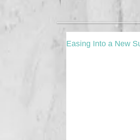
Easing Into a New 