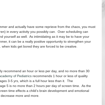
ummer and actually have some reprieve from the chaos, you must 
(ren) in every activity you possibly can.  Over scheduling can 
nd yourself as well.  As intimidating as it may be to have your 
mer, it can be a really positive opportunity to strengthen your 
… when kids get bored they are forced to be creative.
ually recommend an hour or less per day, and no more than 30 
cademy of Pediatrics 
recommends 1 hour or less of quality 
es 3-5 yrs, which is a full hour less than it.  The 
age 5 is no more than 2 hours per day of screen time.  As the 
reen time effects a child’s brain development and emotional 
r decrease more and more.