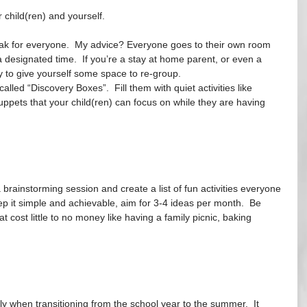
 child(ren) and yourself.
eak for everyone.  My advice? Everyone goes to their own room 
 designated time.  If you’re a stay at home parent, or even a 
 to give yourself some space to re-group. 
lled “Discovery Boxes”.  Fill them with quiet activities like 
uppets that your child(ren) can focus on while they are having 
 brainstorming session and create a list of fun activities everyone 
ep it simple and achievable, aim for 3-4 ideas per month.  Be 
t cost little to no money like having a family picnic, baking 
ally when transitioning from the school year to the summer.  It 