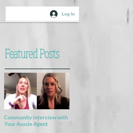
Log In
Featured Posts
Community Interview with
5 Books For the Adventure
Your Aussie Agent
of Potty Training