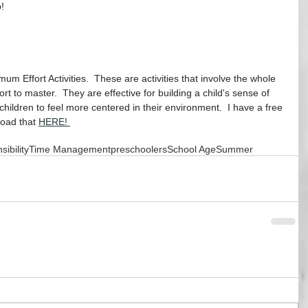
!
m Effort Activities.  These are activities that involve the whole 
ort to master.  They are effective for building a child's sense of 
hildren to feel more centered in their environment.  I have a free 
oad that 
HERE! 
ibility
Time Management
preschoolers
School Age
Summer