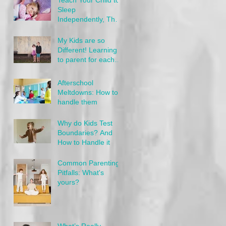
Sleep
Independently, The
Gentle Way
My Kids are so
Different! Learning
to parent for each
child's needs
Afterschool
Meltdowns: How to
handle them
Why do Kids Test
Boundaries? And
How to Handle it
Common Parenting
Pitfalls: What's
yours?
What’s Really