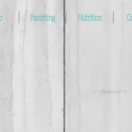
p
Parenting
Nutrition
C