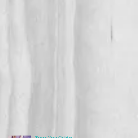
Teach Your Child to