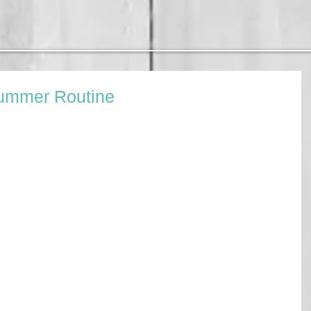
Summer Routine