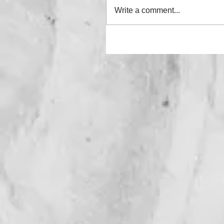
Write a comment...