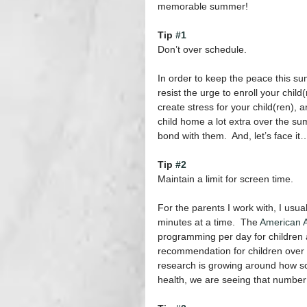
memorable summer!
Tip 
#1
Don’t over schedule.
In order to keep the peace this s
resist the urge to enroll your child
create stress for your child(ren), a
child home a lot extra over the sum
bond with them.  And, let’s face it
Tip 
#2
Maintain a limit for screen time. 
For the parents I work with, I us
minutes at a time.  The 
American A
programming per day for children ag
recommendation for children over 
research is growing around how sc
health, we are seeing that numbe