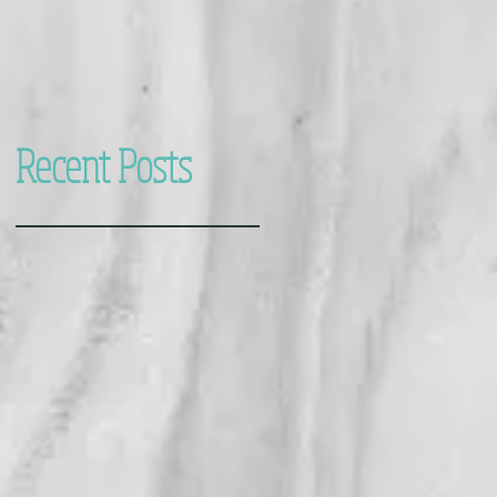
Recent Posts