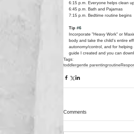
6:15 p.m. Everyone helps clean up
6:45 p.m. Bath and Pajamas
7:15 p.m. Bedtime routine begins
Tip 
#6
Incorporate "Heavy Work" or Maximu
body and take the child's entire eff
autonomy/control, and for helping c
guide I created and you can downl
Tags:
toddler
gentle parenting
routine
Respons
Comments