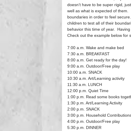
doesn’t have to be super rigid, jus
well as what is expected of them. 
boundaries in order to feel secure
children to test all of their boundar
behavior this time of year.  Having 
Check out the example below for 
7:00 a.m. Wake and make bed
7:30 a.m. BREAKFAST
8:00 a.m. Get ready for the day!
9:00 a.m. Outdoor/Free play
10:00 a.m. SNACK
10:30 a.m. Art/Learning activity
11:30 a.m. LUNCH
12:00 p.m. Quiet Time
1:00 p.m. Read some books toget
1:30 p.m. Art/Learning Activity
2:00 p.m. SNACK
3:00 p.m. Household Contribution
4:00 p.m. Outdoor/Free play
5:30 p.m. DINNER