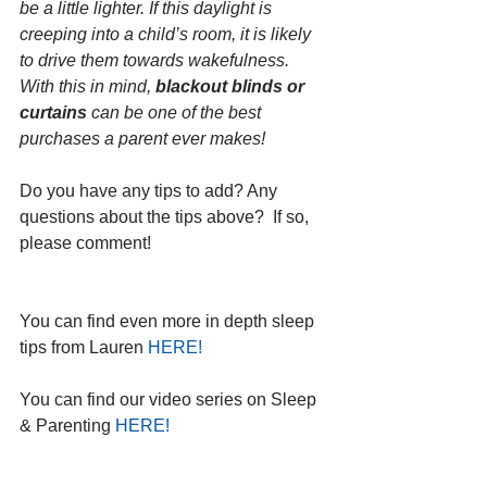
be a little lighter. If this daylight is 
creeping into a child’s room, it is likely 
to drive them towards wakefulness. 
With this in mind, 
blackout blinds or 
curtains
 can be one of the best 
purchases a parent ever makes!   
Do you have any tips to add? Any 
questions about the tips above?  If so, 
please comment!
You can find even more in depth sleep 
tips from Lauren 
HERE!
You can find our video series on Sleep 
& Parenting 
HERE!