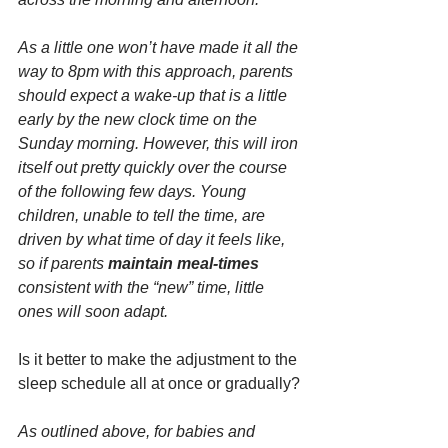
As a little one won’t have made it all the 
way to 8pm with this approach, parents 
should expect a wake-up that is a little 
early by the new clock time on the 
Sunday morning. However, this will iron 
itself out pretty quickly over the course 
of the following few days. Young 
children, unable to tell the time, are 
driven by what time of day it feels like, 
so if parents 
maintain meal-times 
consistent with the “new” time, little 
ones will soon adapt.
Is it better to make the adjustment to the 
sleep schedule all at once or gradually?
As outlined above, for babies and 