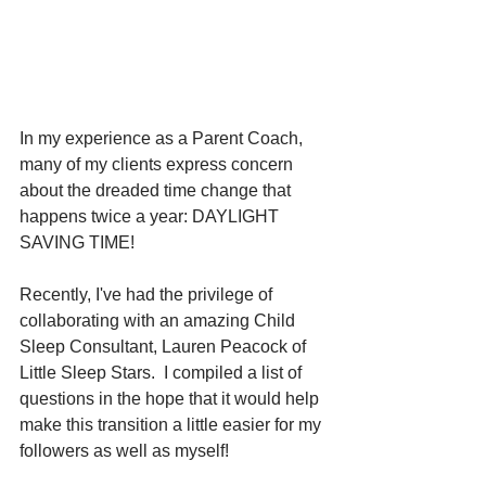
In my experience as a Parent Coach, 
many of my clients express concern 
about the dreaded time change that 
happens twice a year: DAYLIGHT 
SAVING TIME!
Recently, I've had the privilege of 
collaborating with an amazing Child 
Sleep Consultant, Lauren Peacock of 
Little Sleep Stars.  I compiled a list of 
questions in the hope that it would help 
make this transition a little easier for my 
followers as well as myself!