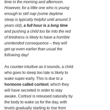
time in the morning and afternoon. 
However, for a little one who is young 
enough to still nap (some daytime 
sleep is typically helpful until around 3 
years old), 
a full hour is a long time
and pushing a child too far into the red 
of tiredness is likely to have a horrible 
unintended consequence – they will 
get up even earlier than usual the 
following day!
As counter-intuitive as it sounds, a child 
who goes to sleep too late is likely to 
wake super-early. This is due to a 
hormone called cortisol
, which they 
will have secreted in order to stay 
awake. Cortisol is released naturally by 
the body to wake us for the day, with 
levels gradually starting to rise from 