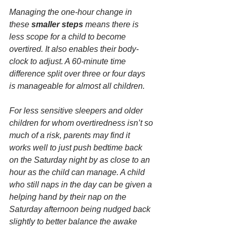
Managing the one-hour change in 
these 
smaller steps
 means there is 
less scope for a child to become 
overtired. It also enables their body-
clock to adjust. A 60-minute time 
difference split over three or four days 
is manageable for almost all children.
For less sensitive sleepers and older 
children for whom overtiredness isn’t so 
much of a risk, parents may find it 
works well to just push bedtime back 
on the Saturday night by as close to an 
hour as the child can manage. A child 
who still naps in the day can be given a 
helping hand by their nap on the 
Saturday afternoon being nudged back 
slightly to better balance the awake 