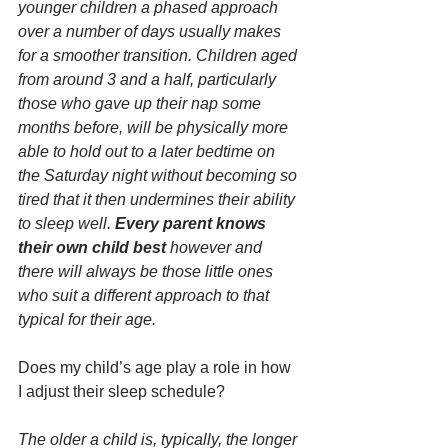
younger children a phased approach 
over a number of days usually makes 
for a smoother transition. Children aged 
from around 3 and a half, particularly 
those who gave up their nap some 
months before, will be physically more 
able to hold out to a later bedtime on 
the Saturday night without becoming so 
tired that it then undermines their ability 
to sleep well. 
Every parent knows 
their own child best 
however and 
there will always be those little ones 
who suit a different approach to that 
typical for their age.
Does my child’s age play a role in how 
I adjust their sleep schedule?
The older a child is, typically, the longer 