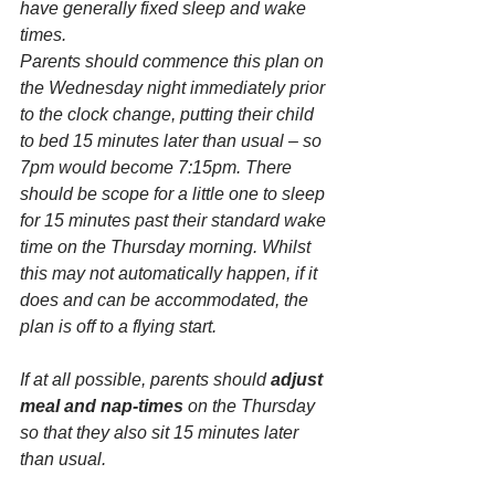
have generally fixed sleep and wake 
times.
Parents should commence this plan on 
the Wednesday night immediately prior 
to the clock change, putting their child 
to bed 15 minutes later than usual – so 
7pm would become 7:15pm. There 
should be scope for a little one to sleep 
for 15 minutes past their standard wake 
time on the Thursday morning. Whilst 
this may not automatically happen, if it 
does and can be accommodated, the 
plan is off to a flying start.
If at all possible, parents should 
adjust 
meal and nap-times 
on the Thursday 
so that they also sit 15 minutes later 
than usual.