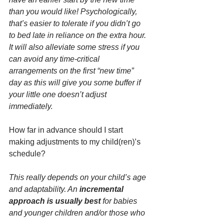
than you would like! Psychologically, 
that’s easier to tolerate if you didn’t go 
to bed late in reliance on the extra hour. 
It will also alleviate some stress if you 
can avoid any time-critical 
arrangements on the first “new time” 
day as this will give you some buffer if 
your little one doesn’t adjust 
immediately.
How far in advance should I start 
making adjustments to my child(ren)’s 
schedule?
This really depends on your child’s age 
and adaptability. An 
incremental 
approach is usually best
 for babies 
and younger children and/or those who 