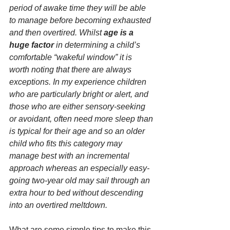
period of awake time they will be able 
to manage before becoming exhausted 
and then overtired. Whilst 
age is a 
huge factor
 in determining a child’s 
comfortable “wakeful window” it is 
worth noting that there are always 
exceptions. In my experience children 
who are particularly bright or alert, and 
those who are either sensory-seeking 
or avoidant, often need more sleep than 
is typical for their age and so an older 
child who fits this category may 
manage best with an incremental 
approach whereas an especially easy-
going two-year old may sail through an 
extra hour to bed without descending 
into an overtired meltdown.
What are some simple tips to make this 