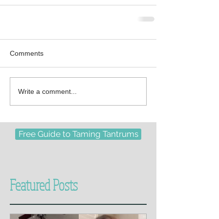
Comments
Write a comment...
Free Guide to Taming Tantrums
Featured Posts