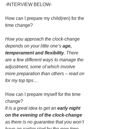
-INTERVIEW BELOW-
How can I prepare my child(ren) for the 
time change?
How you approach the clock-change 
depends on your little one’s 
age, 
temperament and flexibility
. There 
are a few different ways to manage the 
adjustment, some of which involve 
more preparation than others – read on 
for my top tips…
How can I prepare myself for the time 
change?
It is a great idea to get an 
early night 
on the evening of the clock-change 
as there is no guarantee that you won’t 
have an earlier start by the new time 