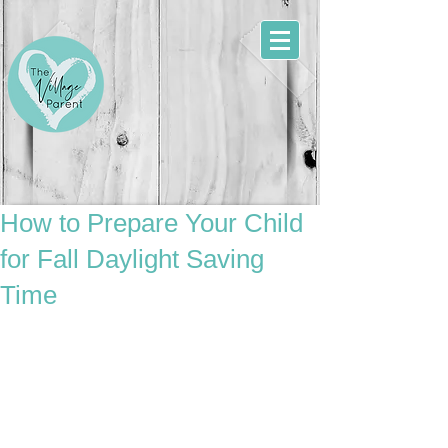
How to Prepare Your Child
for Fall Daylight Saving
Time