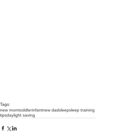
Tags:
new mom
toddler
infant
new dad
sleep
sleep training
tips
daylight saving