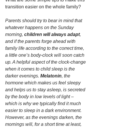
transition easier on the whole family?
Parents should try to bear in mind that 
whatever happens on the Sunday 
morning, 
children will always adapt
, 
and if the parents forge ahead with 
family life according to the correct time, 
a little one’s body-clock will soon catch 
up. A helpful aspect of the clock-change 
when it comes to child sleep is the 
darker evenings. 
Melatonin
, the 
hormone which makes us feel sleepy 
and helps us to stay asleep, is secreted 
by the body in low levels of light – 
which is why we typically find it much 
easier to sleep in a dark environment. 
However, as the evenings darken, the 
mornings will, for a short time at least, 