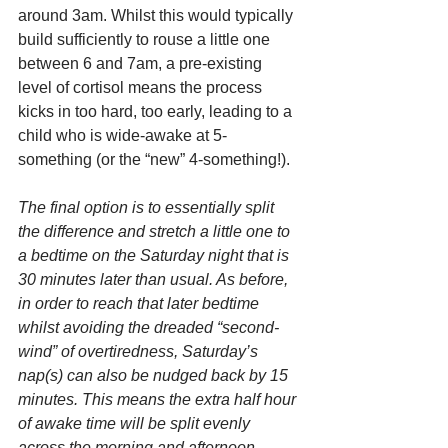
around 3am. Whilst this would typically 
build sufficiently to rouse a little one 
between 6 and 7am, a pre-existing 
level of cortisol means the process 
kicks in too hard, too early, leading to a 
child who is wide-awake at 5-
something (or the “new” 4-something!).
The final option is to essentially split 
the difference and stretch a little one to 
a bedtime on the Saturday night that is 
30 minutes later than usual. As before, 
in order to reach that later bedtime 
whilst avoiding the dreaded “second-
wind” of overtiredness, Saturday’s 
nap(s) can also be nudged back by 15 
minutes. This means the extra half hour 
of awake time will be split evenly 
across the morning and afternoon.