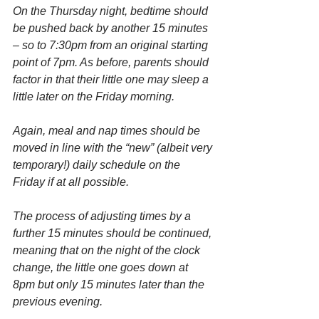
On the Thursday night, bedtime should 
be pushed back by another 15 minutes 
– so to 7:30pm from an original starting 
point of 7pm. As before, parents should 
factor in that their little one may sleep a 
little later on the Friday morning.
Again, meal and nap times should be 
moved in line with the “new” (albeit very 
temporary!) daily schedule on the 
Friday if at all possible.
The process of adjusting times by a 
further 15 minutes should be continued, 
meaning that on the night of the clock 
change, the little one goes down at 
8pm but only 15 minutes later than the 
previous evening.