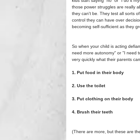
kids start saying "no" or "I do it 
those power struggles are really ab
they can't be. They test all sorts 
control they can have over decisi
becoming self-sufficient as they gr
So when your child is acting defiant
need more autonomy" or "I need to 
very quickly what their parents c
1. Put food in their body
2. Use the toilet
3. Put clothing on their body
4. Brush their teeth
(There are more, but these are t