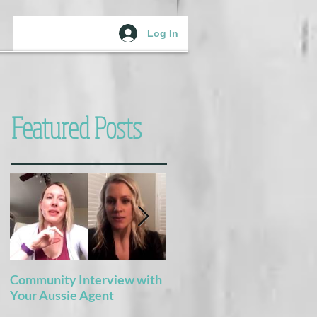
Log In
Featured Posts
Community Interview with
5 Books For the Adventure
Your Aussie Agent
of Potty Training