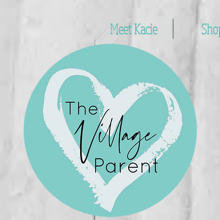
Meet Kacie
Sho