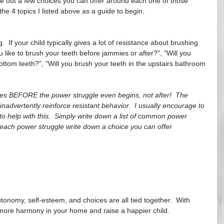
te out a few choices you can offer around each one of those 
the 4 topics I listed above as a guide to begin.  
  If your child typically gives a lot of resistance about brushing 
 like to brush your teeth before jammies or after?", "Will you 
bottom teeth?", "Will you brush your teeth in the upstairs bathroom 
ices BEFORE the power struggle even begins, not after!  The 
 inadvertently reinforce resistant behavior.  I usually encourage to 
to help with this.  Simply write down a list of common power 
r each power struggle write down a choice you can offer 
!
nomy, self-esteem, and choices are all tied together.  With 
 more harmony in your home and raise a happier child.