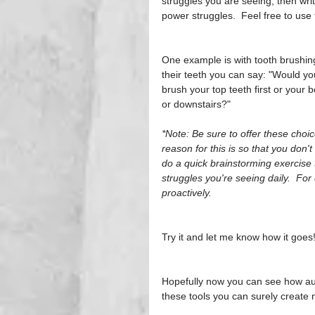
struggles you are seeing, then wri
power struggles.  Feel free to use 
One example is with tooth brushing.
their teeth you can say: "Would you
brush your top teeth first or your 
or downstairs?" 
*Note: Be sure to offer these cho
reason for this is so that you don't
do a quick brainstorming exercise 
struggles you're seeing daily.  Fo
proactively.
Try it and let me know how it goes
Hopefully now you can see how auto
these tools you can surely create