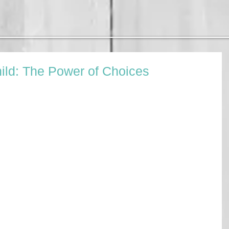
ild: The Power of Choices