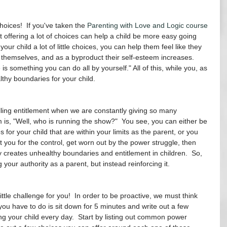
oices!  If you've taken the 
Parenting with Love and Logic course
 offering a lot of choices can help a child be more easy going 
your child a lot of little choices, you can help them feel like they 
themselves, and as a byproduct their self-esteem increases.  
 is something you can do all by yourself." All of this, while you, as 
lthy boundaries for your child. 
illing entitlement when we are constantly giving so many 
is, "Well, who is running the show?"  You see, you can either be 
for your child that are within your limits as the parent, or you 
ht you for the control, get worn out by the power struggle, then 
y creates unhealthy boundaries and entitlement in children.  So, 
g your authority as a parent, but instead reinforcing it.
little challenge for you!  In order to be proactive, we must think 
you have to do is sit down for 5 minutes and write out a few 
ing your child every day.  Start by listing out common power 