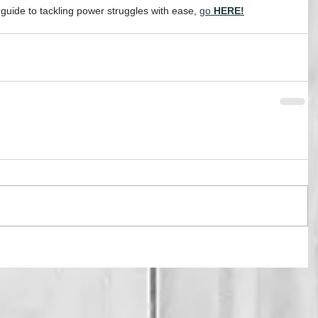
ide to tackling power struggles with ease, 
go
 HERE!