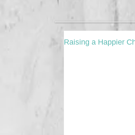
Raising a Happier Ch