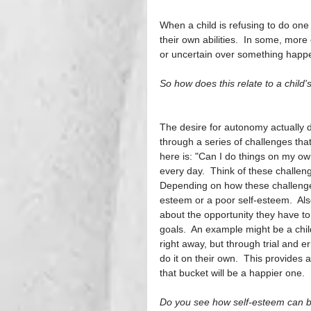
When a child is refusing to do one o
their own abilities.  In some, more
or uncertain over something happeni
So how does this relate to a child
The desire for autonomy actually 
through a series of challenges tha
here is: "Can I do things on my ow
every day.  Think of these challeng
Depending on how these challenges
esteem or a poor self-esteem.  Also
about the opportunity they have to
goals.  An example might be a child
right away, but through trial and e
do it on their own.  This provides a
that bucket will be a happier one. 
Do you see how self-esteem can be