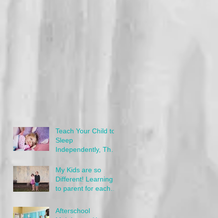
Teach Your Child to
Sleep
Independently, The
Gentle Way
My Kids are so
Different! Learning
to parent for each
child's needs
Afterschool