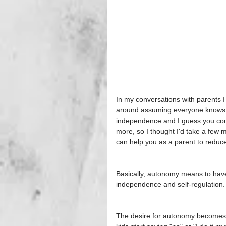
In my conversations with parents I 
around assuming everyone knows wh
independence and I guess you could
more, so I thought I'd take a few
can help you as a parent to reduce
Basically, autonomy means to have c
independence and self-regulation. I
The desire for autonomy becomes r