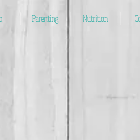
p
Parenting
Nutrition
C