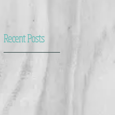
Recent Posts