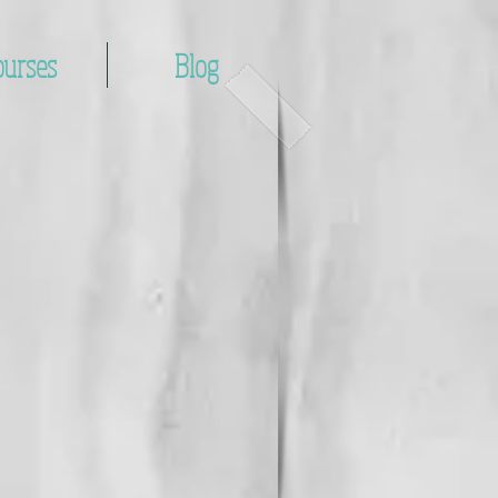
ourses
Blog