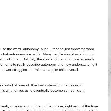
use the word "autonomy" a lot.  I tend to just throw the word 
at autonomy is exactly.  Many people view it as a form of 
 call it that.  But truly, the concept of autonomy is so much 
 moments to really describe autonomy and how understanding it 
 power struggles and raise a happier child overall. 
ontrol of oneself. It actually stems from a desire for 
t's what drives us to eventually become self-sufficient.
eally obvious around the toddler phase, right around the time 