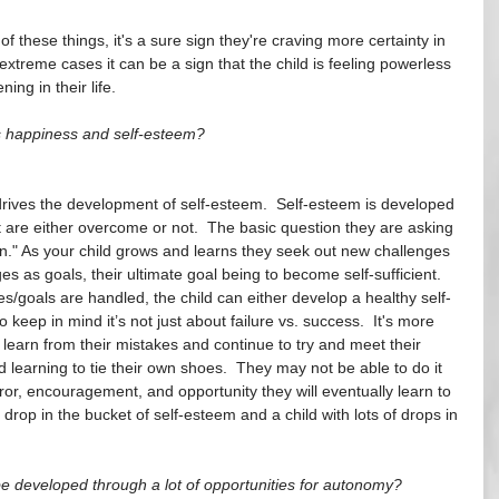
f these things, it's a sure sign they're craving more certainty in 
 extreme cases it can be a sign that the child is feeling powerless 
ng in their life.
's happiness and self-esteem?
drives the development of self-esteem.  Self-esteem is developed 
t are either overcome or not.  The basic question they are asking 
n." As your child grows and learns they seek out new challenges 
es as goals, their ultimate goal being to become self-sufficient.  
/goals are handled, the child can either develop a healthy self-
 keep in mind it’s not just about failure vs. success.  It's more 
 learn from their mistakes and continue to try and meet their 
 learning to tie their own shoes.  They may not be able to do it 
rror, encouragement, and opportunity they will eventually learn to 
 drop in the bucket of self-esteem and a child with lots of drops in 
 developed through a lot of opportunities for autonomy? 