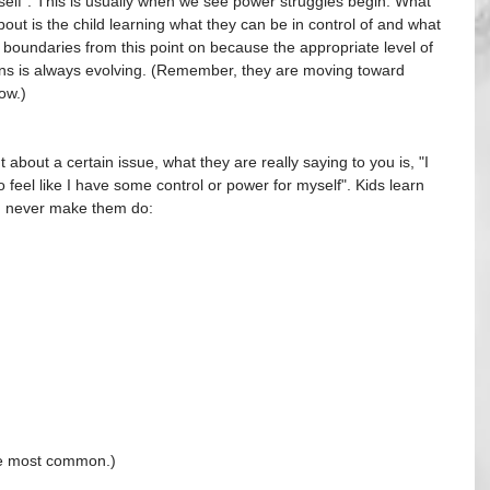
myself". This is usually when we see power struggles begin. What 
out is the child learning what they can be in control of and what 
of boundaries from this point on because the appropriate level of 
ons is always evolving. (Remember, they are moving toward 
ow.)
 about a certain issue, what they are really saying to you is, "I 
feel like I have some control or power for myself". Kids learn 
an never make them do:
he most common.)