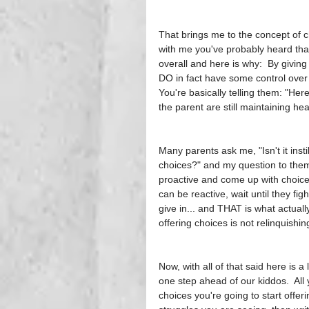
That brings me to the concept of ch
with me you've probably heard that
overall and here is why:  By giving 
DO in fact have some control over 
You're basically telling them: "Here
the parent are still maintaining hea
Many parents ask me, "Isn't it inst
choices?" and my question to them 
proactive and come up with choices 
can be reactive, wait until they fig
give in... and THAT is what actuall
offering choices is not relinquishin
Now, with all of that said here is a 
one step ahead of our kiddos.  All 
choices you're going to start offer