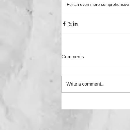
For an even more comprehensive gu
Comments
Write a comment...